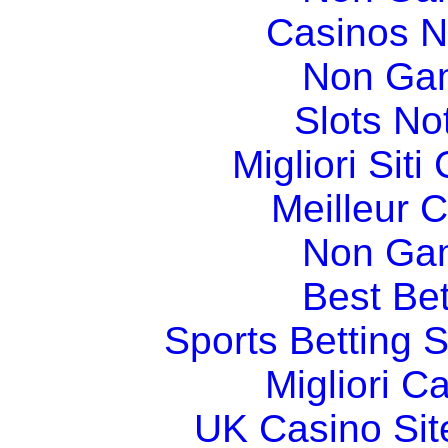
Casinos 
Non Ga
Slots N
Migliori Sit
Meilleur 
Non Ga
Best Bet
Sports Betting 
Migliori 
UK Casino Si