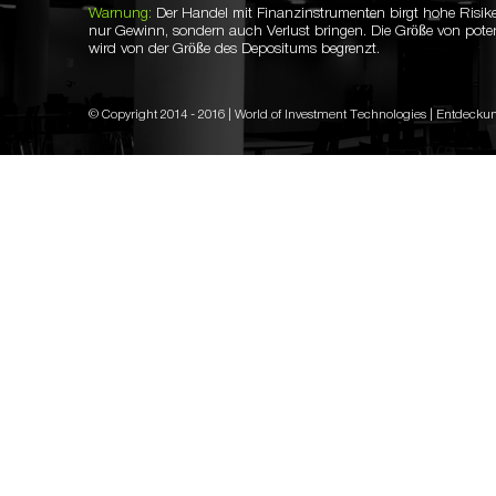
Warnung:
Der Handel mit Finanzinstrumenten birgt hohe Risik
nur Gewinn, sondern auch Verlust bringen. Die Größe von poten
wird von der Größe des Depositums begrenzt.
© Copyright 2014 - 2016 | World of Investment Technologies | Entdeck