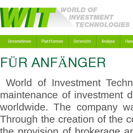
Unternehmen
Plattformen
Unterricht
Analyse
Han
FÜR ANFÄNGER
World of Investment Techn
maintenance of investment de
worldwide. The company wa
Through the creation of the c
the provision of brokerage a