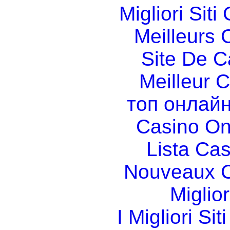
Migliori Sit
Meilleurs 
Site De C
Meilleur 
топ онлайн
Casino O
Lista Ca
Nouveaux C
Miglio
I Migliori Si