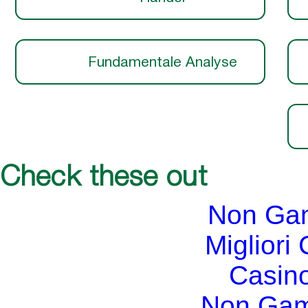
Fundamentale Analyse
Check these out
Non Ga
Migliori
Casin
Non Gam