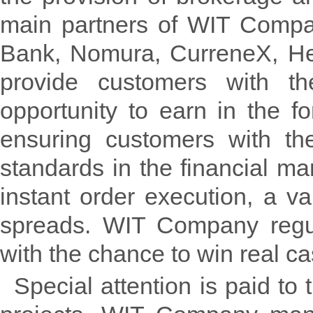
main partners of WIT Compa
Bank, Nomura, CurreneX, He
provide customers with th
opportunity to earn in the f
ensuring customers with the
standards in the financial m
instant order execution, a v
spreads. WIT Company regula
with the chance to win real ca
Special attention is paid to