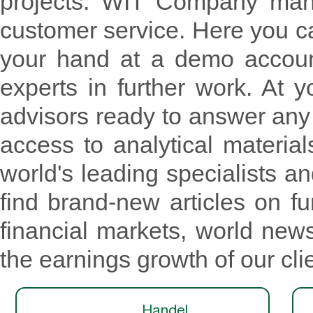
projects. WIT Company mana
customer service. Here you can
your hand at a demo account,
experts in further work. At 
advisors ready to answer any 
access to analytical materia
world's leading specialists 
find brand-new articles on fu
financial markets, world new
the earnings growth of our cli
Handel