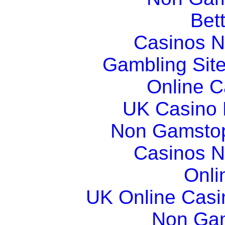
Bett
Casinos 
Gambling Sit
Online 
UK Casino
Non Gamstop
Casinos 
Onli
UK Online Cas
Non Ga