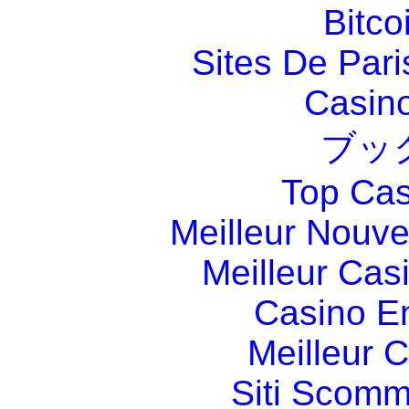
Bitco
Sites De Pari
Casin
ブッ
Top Cas
Meilleur Nouv
Meilleur Cas
Casino E
Meilleur 
Siti Scom