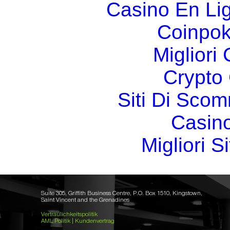
Casino En Li
Coinpok
Migliori
Crypto 
Siti Di Sc
Casin
Migliori S
Suite 305, Griffith Business Centre, P.O. Box 1510, Kingstown,
Saint Vincent and the Grenadines
Vertraulichkeitspolitik
AML Politik
|
Kundenvertrag