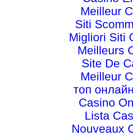
Meilleur 
Siti Scom
Migliori Sit
Meilleurs 
Site De C
Meilleur 
топ онлайн
Casino O
Lista Ca
Nouveaux C