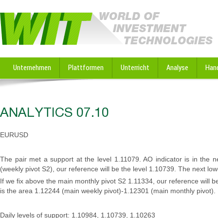
Unternehmen
Plattformen
Unterricht
Analyse
Han
ANALYTICS 07.10
EURUSD
The pair met a support at the level 1.11079. AO indicator is in the n
(weekly pivot S2), our reference will be the level 1.10739. The next lo
If we fix above the main monthly pivot S2 1.11334, our reference will be
is the area 1.12244 (main weekly pivot)-1.12301 (main monthly pivot).
Daily levels of support: 1.10984, 1.10739, 1.10263