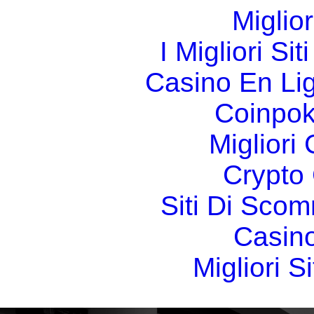
Miglio
I Migliori Si
Casino En Li
Coinpok
Migliori
Crypto 
Siti Di Sc
Casin
Migliori S