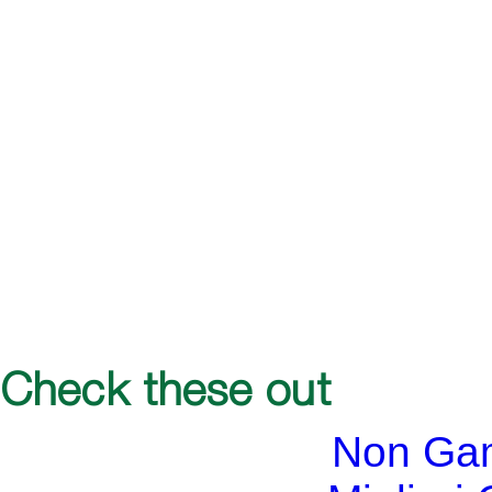
Check these out
Non Ga