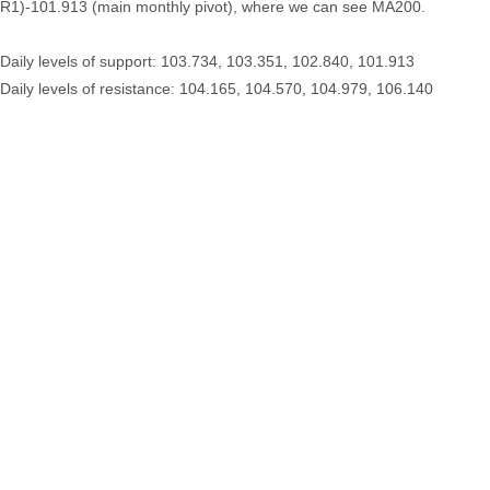
R1)-101.913 (main monthly pivot), where we can see MA200.
Daily levels of support: 103.734, 103.351, 102.840, 101.913
Daily levels of resistance: 104.165, 104.570, 104.979, 106.140