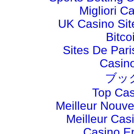
Migliori 
UK Casino Si
Bitco
Sites De Pari
Casin
ブッ
Top Cas
Meilleur Nouv
Meilleur Cas
Casino E