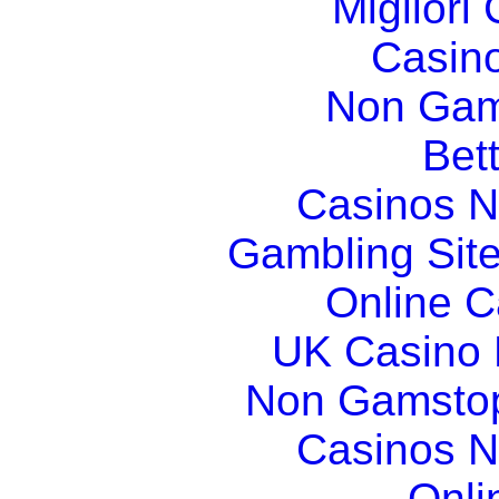
Migliori
Casin
Non Gam
Bett
Casinos 
Gambling Sit
Online 
UK Casino
Non Gamstop
Casinos 
Onli