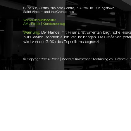
Suite 305, Griffith Business Centre, P.O. Box 1510, Kingstown,
Saint Vincent and the Grenadines
Vertraulichkeitspolitik
AML Politik
|
Kundenvertrag
Warnung:
Der Handel mit Finanzinstrumenten birgt hohe Risik
nur Gewinn, sondern auch Verlust bringen. Die Größe von poten
wird von der Größe des Depositums begrenzt.
© Copyright 2014 - 2016 | World of Investment Technologies | Entdeck