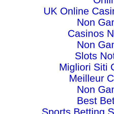
UK Online Cas
Non Ga
Casinos 
Non Ga
Slots N
Migliori Sit
Meilleur 
Non Ga
Best Bet
Sports Betting 