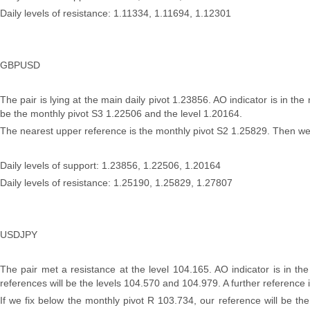
Daily levels of resistance: 1.11334, 1.11694, 1.12301
GBPUSD
The pair is lying at the main daily pivot 1.23856. AO indicator is in the
be the monthly pivot S3 1.22506 and the level 1.20164.
The nearest upper reference is the monthly pivot S2 1.25829. Then we
Daily levels of support: 1.23856, 1.22506, 1.20164
Daily levels of resistance: 1.25190, 1.25829, 1.27807
USDJPY
The pair met a resistance at the level 104.165. AO indicator is in the
references will be the levels 104.570 and 104.979. A further reference 
If we fix below the monthly pivot R 103.734, our reference will be th