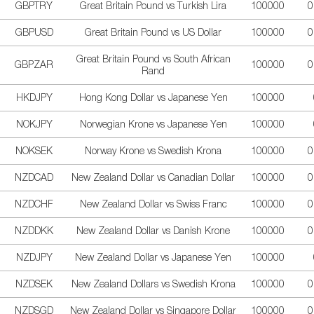
GBPTRY
Great Britain Pound vs Turkish Lira
100000
0
GBPUSD
Great Britain Pound vs US Dollar
100000
0
Great Britain Pound vs South African
GBPZAR
100000
0
Rand
HKDJPY
Hong Kong Dollar vs Japanese Yen
100000
NOKJPY
Norwegian Krone vs Japanese Yen
100000
NOKSEK
Norway Krone vs Swedish Krona
100000
0
NZDCAD
New Zealand Dollar vs Canadian Dollar
100000
0
NZDCHF
New Zealand Dollar vs Swiss Franc
100000
0
NZDDKK
New Zealand Dollar vs Danish Krone
100000
0
NZDJPY
New Zealand Dollar vs Japanese Yen
100000
NZDSEK
New Zealand Dollars vs Swedish Krona
100000
0
NZDSGD
New Zealand Dollar vs Singapore Dollar
100000
0