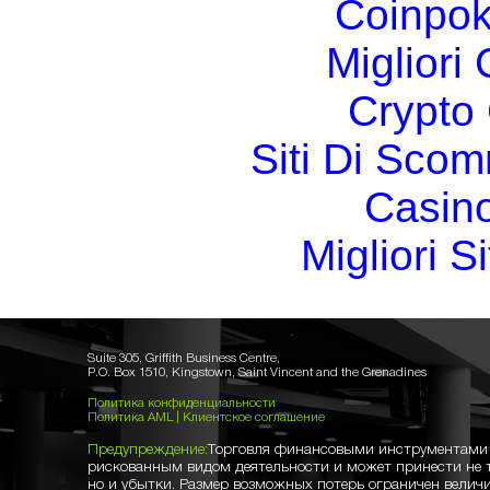
Coinpok
Migliori
Crypto 
Siti Di Sc
Casin
Migliori S
Suite 305, Griffith Business Centre,
P.O. Box 1510, Kingstown, Saint Vincent and the Grenadines
Политика конфиденциальности
Политика AML
|
Клиентское соглашение
Предупреждение:
Торговля финансовыми инструментами 
рискованным видом деятельности и может принести не 
но и убытки. Размер возможных потерь ограничен величи