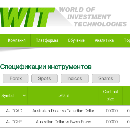
Компания
Платформы
Обучение
Аналитика
То
Спецификации инструментов
Forex
Spots
Indices
Shares
Contract
Details
size
AUDCAD
Australian Dollar vs Canadian Dollar
100000
0
AUDCHF
Australian Dollar vs Swiss Franc
100000
0