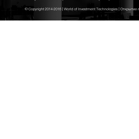
© Copyright 2014-2016 | World of Investment Technologies | Открытие 