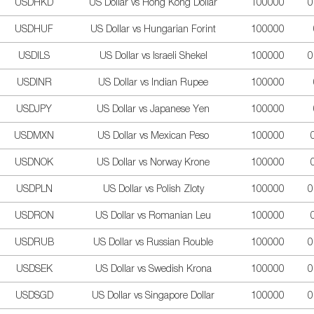
USDHKD
US Dollar vs Hong Kong Dollar
100000
0
USDHUF
US Dollar vs Hungarian Forint
100000
USDILS
US Dollar vs Israeli Shekel
100000
0
USDINR
US Dollar vs Indian Rupee
100000
USDJPY
US Dollar vs Japanese Yen
100000
USDMXN
US Dollar vs Mexican Peso
100000
USDNOK
US Dollar vs Norway Krone
100000
USDPLN
US Dollar vs Polish Zloty
100000
0
USDRON
US Dollar vs Romanian Leu
100000
USDRUB
US Dollar vs Russian Rouble
100000
0
USDSEK
US Dollar vs Swedish Krona
100000
0
USDSGD
US Dollar vs Singapore Dollar
100000
0