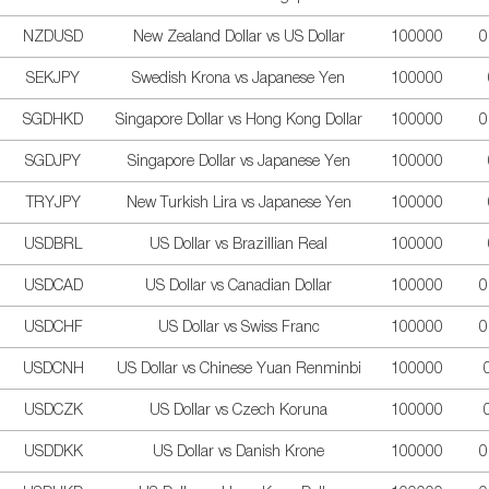
NZDUSD
New Zealand Dollar vs US Dollar
100000
0
SEKJPY
Swedish Krona vs Japanese Yen
100000
SGDHKD
Singapore Dollar vs Hong Kong Dollar
100000
0
SGDJPY
Singapore Dollar vs Japanese Yen
100000
TRYJPY
New Turkish Lira vs Japanese Yen
100000
USDBRL
US Dollar vs Brazillian Real
100000
USDCAD
US Dollar vs Canadian Dollar
100000
0
USDCHF
US Dollar vs Swiss Franc
100000
0
USDCNH
US Dollar vs Chinese Yuan Renminbi
100000
USDCZK
US Dollar vs Czech Koruna
100000
USDDKK
US Dollar vs Danish Krone
100000
0