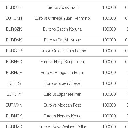
EURCHF
Euro vs Swiss Franc
100000
0
EURCNH
Euro vs Chinese Yuan Renminbi
100000
0
EURCZK
Euro vs Czech Koruna
100000
EURDKK
Euro vs Danish Krone
100000
0
EURGBP
Euro vs Great Britain Pound
100000
0
EURHKD
Euro vs Hong Kong Dollar
100000
0
EURHUF
Euro vs Hungarian Forint
100000
EURILS
Euro vs Israeli Shekel
100000
EURJPY
Euro vs Japanese Yen
100000
EURMXN
Euro vs Mexican Peso
100000
EURNOK
Euro vs Norway Krone
100000
EURNZD
Euro vs New Zealand Dollar
100000
0