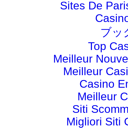
Sites De Pari
Casin
ブッ
Top Cas
Meilleur Nouv
Meilleur Cas
Casino E
Meilleur 
Siti Scom
Migliori Sit