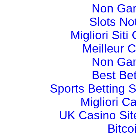
Non Ga
Slots N
Migliori Sit
Meilleur 
Non Ga
Best Bet
Sports Betting 
Migliori 
UK Casino Si
Bitco