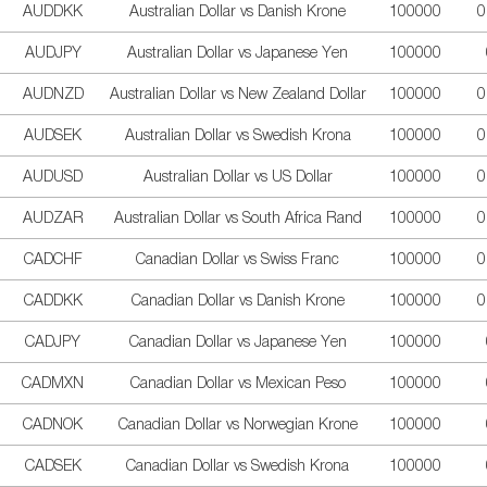
AUDDKK
Australian Dollar vs Danish Krone
100000
0
AUDJPY
Australian Dollar vs Japanese Yen
100000
AUDNZD
Australian Dollar vs New Zealand Dollar
100000
0
AUDSEK
Australian Dollar vs Swedish Krona
100000
0
AUDUSD
Australian Dollar vs US Dollar
100000
0
AUDZAR
Australian Dollar vs South Africa Rand
100000
0
CADCHF
Canadian Dollar vs Swiss Franc
100000
0
CADDKK
Canadian Dollar vs Danish Krone
100000
0
CADJPY
Canadian Dollar vs Japanese Yen
100000
CADMXN
Canadian Dollar vs Mexican Peso
100000
CADNOK
Canadian Dollar vs Norwegian Krone
100000
CADSEK
Canadian Dollar vs Swedish Krona
100000