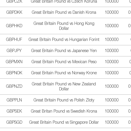
GBPCZK
Great Britain Pound vs Czech Koruna
100000
GBPDKK
Great Britain Pound vs Danish Krona
100000
0
Great Britain Pound vs Hong Kong
GBPHKD
100000
0
Dollar
GBPHUF
Great Britain Pound vs Hungarian Forint
100000
GBPJPY
Great Britain Pound vs Japanese Yen
100000
GBPMXN
Great Britain Pound vs Mexican Peso
100000
GBPNOK
Great Britain Pound vs Norway Krone
100000
Great Britain Pound vs New Zealand
GBPNZD
100000
0
Dollar
GBPPLN
Great Britain Pound vs Polish Zloty
100000
0
GBPSEK
Great Britan Pound vs Swedish Krona
100000
0
GBPSGD
Great Britain Pound vs Singapore Dollar
100000
0