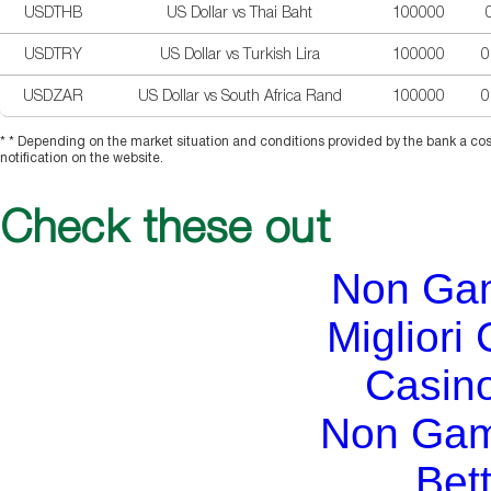
USDTHB
US Dollar vs Thai Baht
100000
USDTRY
US Dollar vs Turkish Lira
100000
0
USDZAR
US Dollar vs South Africa Rand
100000
0
* * Depending on the market situation and conditions provided by the bank a cos
notification on the website.
Check these out
Non Ga
Migliori
Casin
Non Gam
Bett