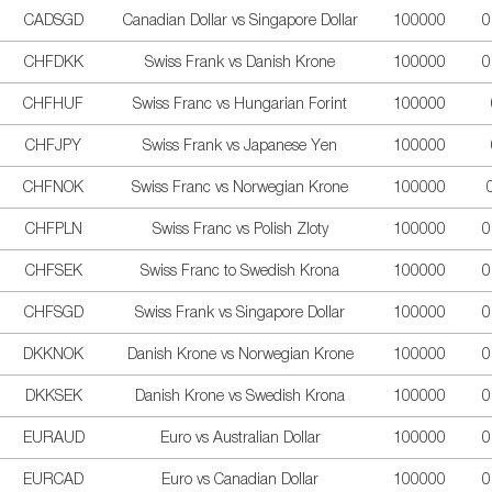
CADSGD
Canadian Dollar vs Singapore Dollar
100000
0
CHFDKK
Swiss Frank vs Danish Krone
100000
0
CHFHUF
Swiss Franc vs Hungarian Forint
100000
CHFJPY
Swiss Frank vs Japanese Yen
100000
CHFNOK
Swiss Franc vs Norwegian Krone
100000
CHFPLN
Swiss Franc vs Polish Zloty
100000
0
CHFSEK
Swiss Franc to Swedish Krona
100000
0
CHFSGD
Swiss Frank vs Singapore Dollar
100000
0
DKKNOK
Danish Krone vs Norwegian Krone
100000
0
DKKSEK
Danish Krone vs Swedish Krona
100000
0
EURAUD
Euro vs Australian Dollar
100000
0
EURCAD
Euro vs Canadian Dollar
100000
0