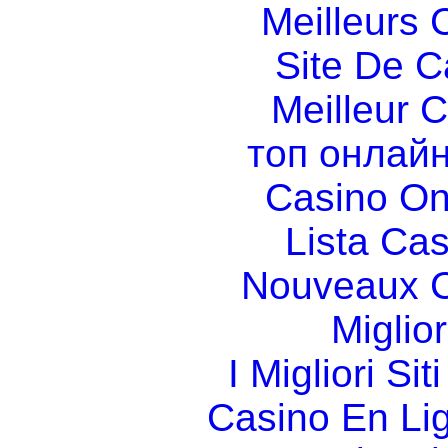
Meilleurs 
Site De C
Meilleur 
топ онлайн
Casino O
Lista Ca
Nouveaux C
Miglio
I Migliori Si
Casino En Li