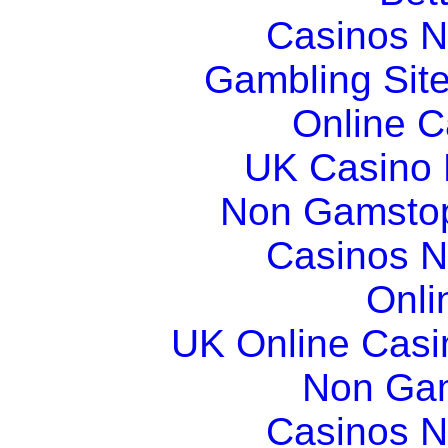
Casinos 
Gambling Sit
Online 
UK Casino
Non Gamstop
Casinos 
Onli
UK Online Cas
Non Ga
Casinos 