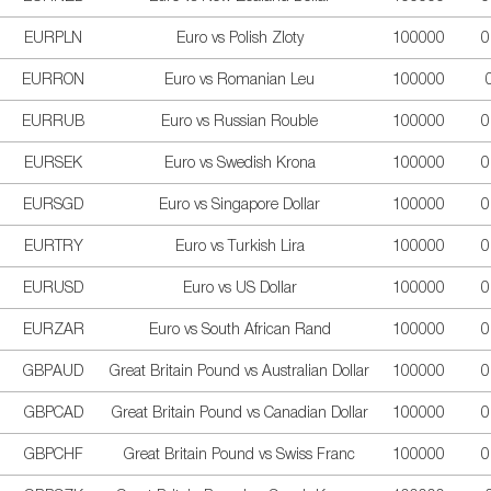
EURPLN
Euro vs Polish Zloty
100000
0
EURRON
Euro vs Romanian Leu
100000
EURRUB
Euro vs Russian Rouble
100000
0
EURSEK
Euro vs Swedish Krona
100000
0
EURSGD
Euro vs Singapore Dollar
100000
0
EURTRY
Euro vs Turkish Lira
100000
0
EURUSD
Euro vs US Dollar
100000
0
EURZAR
Euro vs South African Rand
100000
0
GBPAUD
Great Britain Pound vs Australian Dollar
100000
0
GBPCAD
Great Britain Pound vs Canadian Dollar
100000
0
GBPCHF
Great Britain Pound vs Swiss Franc
100000
0