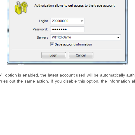
", option is enabled, the latest account used will be automatically aut
carries out the same action. If you disable this option, the informatio