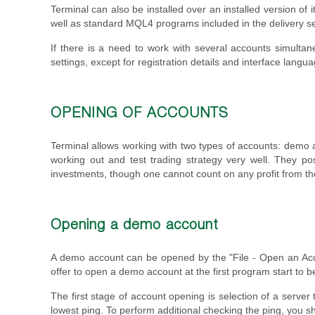
Terminal can also be installed over an installed version of 
well as standard MQL4 programs included in the delivery s
If there is a need to work with several accounts simultane
settings, except for registration details and interface langua
OPENING OF ACCOUNTS
Terminal allows working with two types of accounts: demo 
working out and test trading strategy very well. They po
investments, though one cannot count on any profit from t
Opening a demo account
A demo account can be opened by the "File - Open an Ac
offer to open a demo account at the first program start to 
The first stage of account opening is selection of a server
lowest ping. To perform additional checking the ping, you s