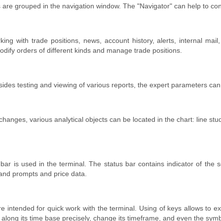
s are grouped in the navigation window. The "Navigator" can help to con
king with trade positions, news, account history, alerts, internal mai
dify orders of different kinds and manage trade positions.
sides testing and viewing of various reports, the expert parameters can 
e changes, various analytical objects can be located in the chart: line st
s bar is used in the terminal. The status bar contains indicator of the
and prompts and price data.
are intended for quick work with the terminal. Using of keys allows t
 along its time base precisely, change its timeframe, and even the symbo