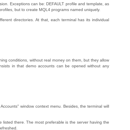
 version. Exceptions can be: DEFAULT profile and template, as
 profiles, but to create MQL4 programs named uniquely.
rent directories. At that, each terminal has its individual
ing conditions, without real money on them, but they allow
 consists in that demo accounts can be opened without any
counts" window context menu. Besides, the terminal will
e listed there. The most preferable is the server having the
refreshed.