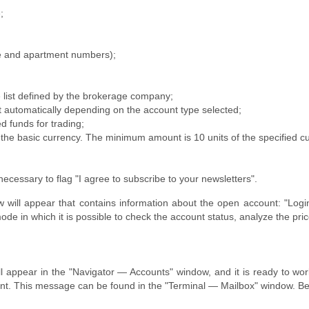
;
e and apartment numbers);
 list defined by the brokerage company;
t automatically depending on the account type selected;
 funds for trading;
f the basic currency. The minimum amount is 10 units of the specified c
 necessary to flag "I agree to subscribe to your newsletters".
dow will appear that contains information about the open account: "L
e in which it is possible to check the account status, analyze the price
l appear in the "Navigator — Accounts" window, and it is ready to wor
t. This message can be found in the "Terminal — Mailbox" window. Besi