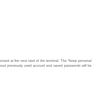
horized at the next start of the terminal. The "Keep personal
n about previously used account and saved passwords will be