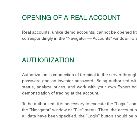
OPENING OF A REAL ACCOUNT
Real accounts, unlike demo accounts, cannot be opened fr
correspondingly in the "Navigator — Accounts" window. To s
AUTHORIZATION
Authorization is connection of terminal to the server throu
password and an investor password. Being authorized with 
status, analyze prices, and work with your own Expert Adv
demonstration of trading at the account.
To be authorized, it is necessary to execute the "Login" co
the "Navigator" window or "File" menu. Then, the account n
all data have been specified, the "Login" button should be 