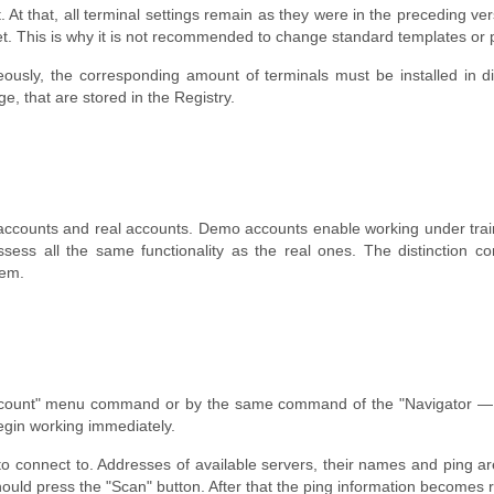
it. At that, all terminal settings remain as they were in the preceding
et. This is why it is not recommended to change standard templates or
ously, the corresponding amount of terminals must be installed in diffe
ge, that are stored in the Registry.
accounts and real accounts. Demo accounts enable working under train
ssess all the same functionality as the real ones. The distinction
hem.
count" menu command or by the same command of the "Navigator — Ac
begin working immediately.
 to connect to. Addresses of available servers, their names and ping ar
hould press the "Scan" button. After that the ping information becomes 