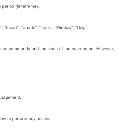
 period (timeframe).
, "Insert", "Charts", "Tools", "Window", "Help".
plicated commands and functions of the main menu. However,
 management.
low to perform any actions.