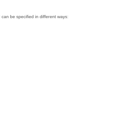
 can be specified in different ways: