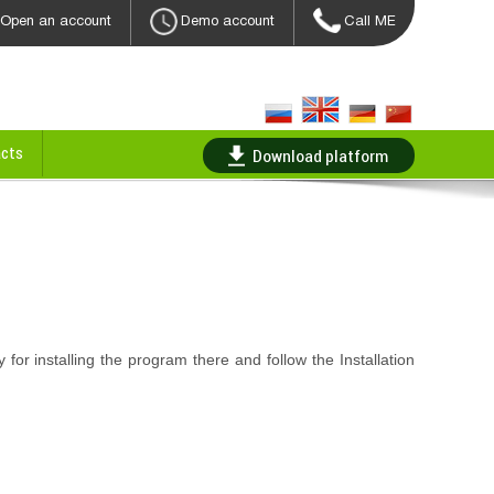
Open an account
Demo account
Call ME
cts
Download platform
y for installing the program there and follow the Installation