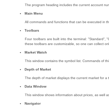
The program heading includes the current account numb
Main Menu
All commands and functions that can be executed in the c
Toolbars
Four toolbars are built into the terminal: "Standard"
these toolbars are customizable, so one can collect on
Market Watch
This window contains the symbol list. Commands of this
Depth of Market
The depth of market displays the current market for a 
Data Window
This window shows information about prices, as well a
Navigator