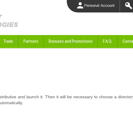
Personal Account
Trade
Partners
Bonuses and Promotions
F.A.Q.
Conta
istributive and launch it. Then it will be necessary to choose a director
automatically.