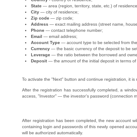
State
— area (region, territory, state, etc.) of residence
City
— city of residence;
Zip code
— zip code;
Address
— exact mailing address (street name, hous
Phone
— contact telephone number;
Email
— email address;
Account Type
— account type to be selected from the
Currency
— the basic currency of the deposit to be se
Leverage
— the ratio between the borrowed and owned
Deposit
— the amount of the initial deposit in terms o
To activate the "Next" button and continue registration, it is
After the registration has successfully completed, a win
access, "Investor" — the investor's password (connection mod
After registration has been completed, the new account wil
containing login and passwords of this newly opened accoun
will be authorized automatically.