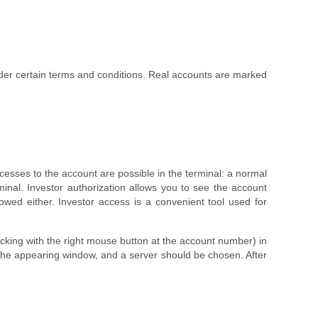
er certain terms and conditions. Real accounts are marked
cesses to the account are possible in the terminal: a normal
inal. Investor authorization allows you to see the account
owed either. Investor access is a convenient tool used for
icking with the right mouse button at the account number) in
 the appearing window, and a server should be chosen. After