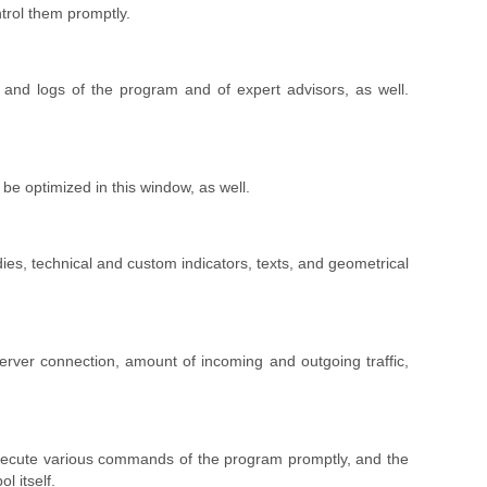
trol them promptly.
l, and logs of the program and of expert advisors, as well.
be optimized in this window, as well.
udies, technical and custom indicators, texts, and geometrical
 server connection, amount of incoming and outgoing traffic,
o execute various commands of the program promptly, and the
l itself.