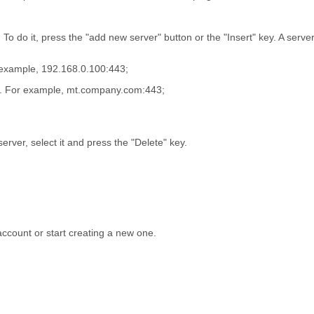
To do it, press the "add new server" button or the "Insert" key. A server
r example, 192.168.0.100:443;
on. For example, mt.company.com:443;
erver, select it and press the "Delete" key.
 account or start creating a new one.