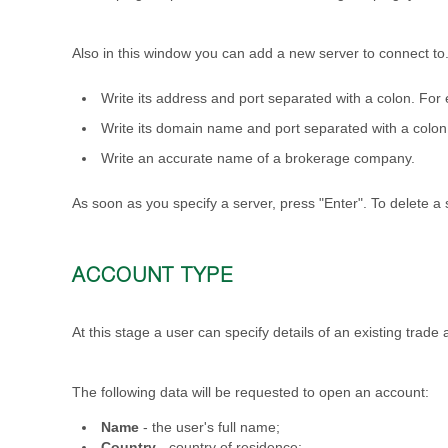
Also in this window you can add a new server to connect to. 
Write its address and port separated with a colon. Fo
Write its domain name and port separated with a col
Write an accurate name of a brokerage company.
As soon as you specify a server, press "Enter". To delete a s
ACCOUNT TYPE
At this stage a user can specify details of an existing trade
The following data will be requested to open an account:
Name
- the user's full name;
Country
- country of residence;