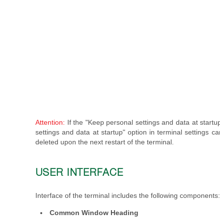
Attention:
If the "Keep personal settings and data at startup
settings and data at startup" option in terminal settings 
deleted upon the next restart of the terminal.
USER INTERFACE
Interface of the terminal includes the following components:
Common Window Heading