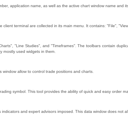
er, application name, as well as the active chart window name and its
lient terminal are collected in its main menu. It contains: "File", "View"
, "Charts", "Line Studies", and "Timeframes". The toolbars contain du
ly mostly used widgets in them.
 window allow to control trade positions and charts.
trading symbol. This tool provides the ability of quick and easy order
s indicators and expert advisors imposed. This data window does not al