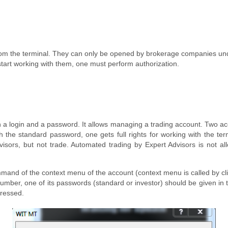
om the terminal. They can only be opened by brokerage companies und
tart working with them, one must perform authorization.
gh a login and a password. It allows managing a trading account. Two ac
the standard password, one gets full rights for working with the term
isors, but not trade. Automated trading by Expert Advisors is not all
mmand of the context menu of the account (context menu is called by cl
umber, one of its passwords (standard or investor) should be given in
pressed.