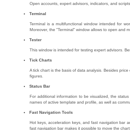
Open accounts, expert advisors, indicators, and script
Terminal
Terminal is a multifunctional window intended for wor
Moreover, the "Terminal" window allows to open and mo
Tester
This window is intended for testing expert advisors. Be
Tick Charts
A tick chart is the basis of data analysis. Besides pric
figures.
Status Bar
For additional information to be visualized, the statu
names of active template and profile, as well as comm
Fast Navigation Tools
Hot keys, acceleration keys, and fast navigation bar 
fast navigation bar makes it possible to move the chart