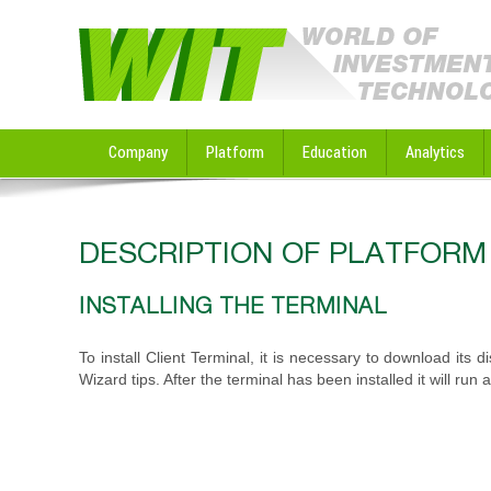
Company
Platform
Education
Analytics
DESCRIPTION OF PLATFORM
INSTALLING THE TERMINAL
To install Client Terminal, it is necessary to download its d
Wizard tips. After the terminal has been installed it will run 