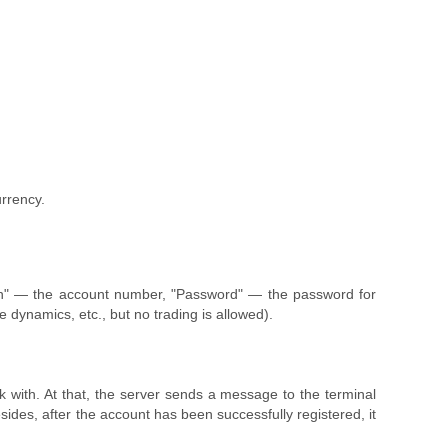
urrency.
ogin" — the account number, "Password" — the password for
 dynamics, etc., but no trading is allowed).
k with. At that, the server sends a message to the terminal
des, after the account has been successfully registered, it