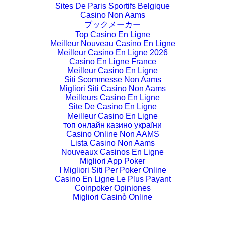
Sites De Paris Sportifs Belgique
Casino Non Aams
ブックメーカー
Top Casino En Ligne
Meilleur Nouveau Casino En Ligne
Meilleur Casino En Ligne 2026
Casino En Ligne France
Meilleur Casino En Ligne
Siti Scommesse Non Aams
Migliori Siti Casino Non Aams
Meilleurs Casino En Ligne
Site De Casino En Ligne
Meilleur Casino En Ligne
топ онлайн казино україни
Casino Online Non AAMS
Lista Casino Non Aams
Nouveaux Casinos En Ligne
Migliori App Poker
I Migliori Siti Per Poker Online
Casino En Ligne Le Plus Payant
Coinpoker Opiniones
Migliori Casinò Online
Crypto Casino Italia
Siti Di Scommesse Non Aams
Casino Non Aams