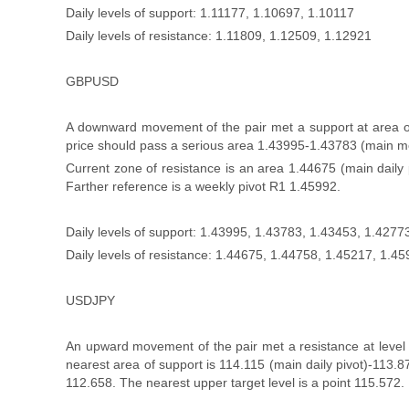
Daily levels of support: 1.11177, 1.10697, 1.10117
Daily levels of resistance: 1.11809, 1.12509, 1.12921
GBPUSD
A downward movement of the pair met a support at area of 
price should pass a serious area 1.43995-1.43783 (main mo
Current zone of resistance is an area 1.44675 (main daily
Farther reference is a weekly pivot R1 1.45992.
Daily levels of support: 1.43995, 1.43783, 1.43453, 1.4277
Daily levels of resistance: 1.44675, 1.44758, 1.45217, 1.4
USDJPY
An upward movement of the pair met a resistance at level 
nearest area of support is 114.115 (main daily pivot)-113
112.658. The nearest upper target level is a point 115.572.