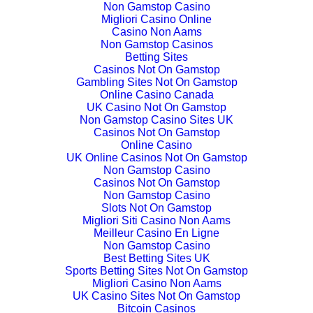
Non Gamstop Casino
Migliori Casino Online
Casino Non Aams
Non Gamstop Casinos
Betting Sites
Casinos Not On Gamstop
Gambling Sites Not On Gamstop
Online Casino Canada
UK Casino Not On Gamstop
Non Gamstop Casino Sites UK
Casinos Not On Gamstop
Online Casino
UK Online Casinos Not On Gamstop
Non Gamstop Casino
Casinos Not On Gamstop
Non Gamstop Casino
Slots Not On Gamstop
Migliori Siti Casino Non Aams
Meilleur Casino En Ligne
Non Gamstop Casino
Best Betting Sites UK
Sports Betting Sites Not On Gamstop
Migliori Casino Non Aams
UK Casino Sites Not On Gamstop
Bitcoin Casinos