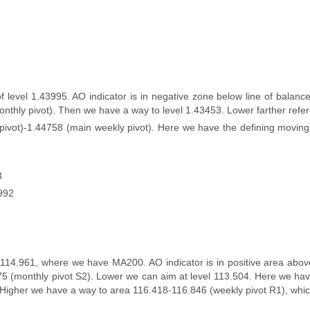
level 1.43995. AO indicator is in negative zone below line of balance 
nthly pivot). Then we have a way to level 1.43453. Lower farther refe
 pivot)-1.44758 (main weekly pivot). Here we have the defining movin
3
5992
114.961, where we have MA200. AO indicator is in positive area above 
.875 (monthly pivot S2). Lower we can aim at level 113.504. Here we ha
 Higher we have a way to area 116.418-116.846 (weekly pivot R1), which