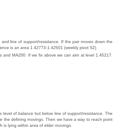
and line of support/resistance. If the pair moves down the
rence is an area 1.42773-1.42501 (weekly pivot S2).
gs and MA200. If we fix above we can aim at level 1.45217.
level of balance but below line of support/resistance. The
ve the defining movings. Then we have a way to reach point
 is lying within area of elder movings.