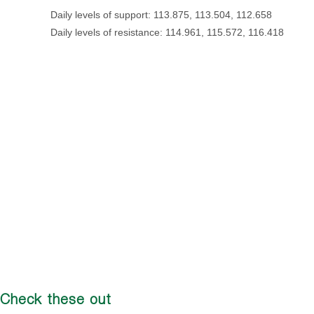
Daily levels of support: 113.875, 113.504, 112.658
Daily levels of resistance: 114.961, 115.572, 116.418
Check these out