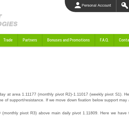
Personal Account
Trade
Partners
Bonuses and Promotions
F.A.Q.
Conta
y at area 1.11177 (monthly pivot R2)-1.11017 (weekly pivot S1). H
line of support/resistance. If we move down fixation below support may
 (monthly pivot R3) above main daily pivot 1.11809. Here we have t