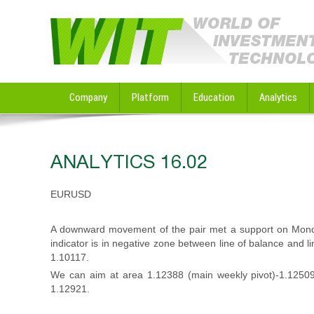
Company
Platform
Education
Analytics
ANALYTICS 16.02
EURUSD
A downward movement of the pair met a support on Monda
indicator is in negative zone between line of balance and 
1.10117.
We can aim at area 1.12388 (main weekly pivot)-1.12509
1.12921.