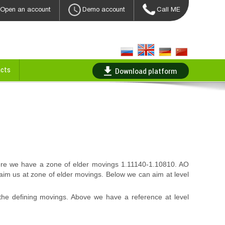
Open an account
Demo account
Call ME
cts
Download platform
ere we have a zone of elder movings 1.11140-1.10810. AO
 aim us at zone of elder movings. Below we can aim at level
he defining movings. Above we have a reference at level